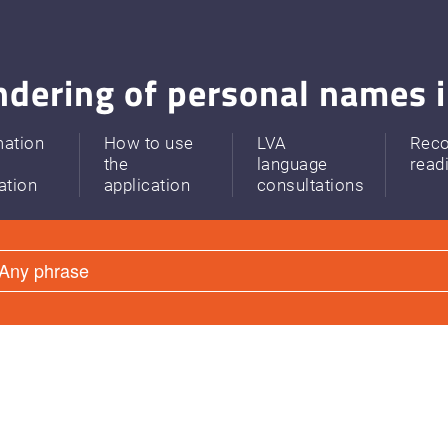
dering of personal names i
mation
How to use
LVA
Rec
the
language
read
ation
application
consultations