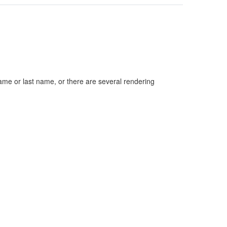
ame or last name, or there are several rendering