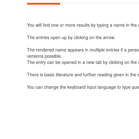
You will find one or more results by typing a name in the
The entries open up by clicking on the arrow.
The rendered name appears in multiple entries if a perso
versions possible.
The entry can be opened in a new tab by clicking on the a
There is basic literature and further reading given in the e
You can change the keyboard input language to type querie