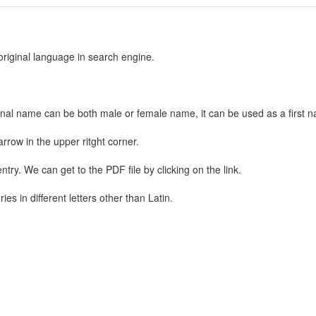
 original language in search engine.
nal name can be both male or female name, it can be used as a first n
rrow in the upper ritght corner.
ntry. We can get to the PDF file by clicking on the link.
s in different letters other than Latin.