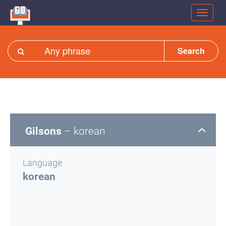
Search
Gilsons
– korean
Language
korean