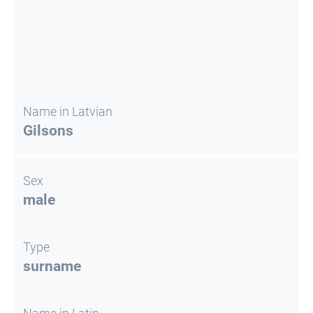
Name in Latvian
Gilsons
Sex
male
Type
surname