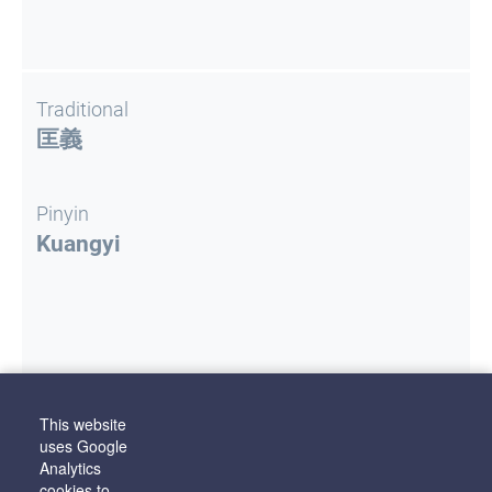
Traditional
匡義
Pinyin
Kuangyi
This website
Literature
uses Google
Staburova, J.
Ķīniešu personvārdu atveide
Analytics
latviešu valodā: elektronisks izdevums
. Rīga
cookies to