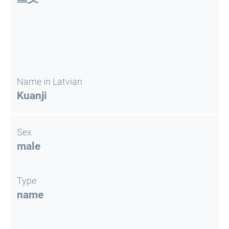
Name in Latvian
Kuanji
Sex
male
Type
name