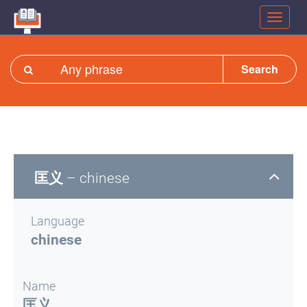
Search
匡义
– chinese
Language
chinese
Name
匡义